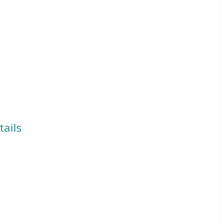
tails