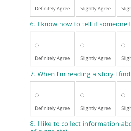
Definitely Agree
Slightly Agree
Slig
6.
I know how to tell if someone l
Definitely Agree
Slightly Agree
Slig
7.
When I’m reading a story I find 
Definitely Agree
Slightly Agree
Slig
8.
I like to collect information abo