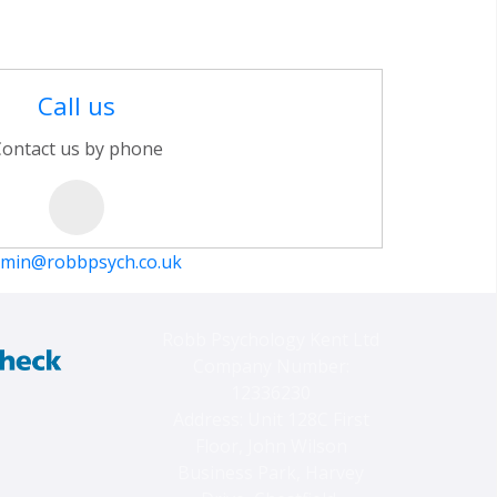
Call us
ontact us by phone
min@robbpsych.co.uk
Robb Psychology Kent Ltd
Company Number:
12336230
Address: Unit 128C First
Floor, John Wilson
Business Park, Harvey