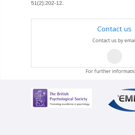
51(2):202-12.
Contact us
Contact us by emai
For further informati