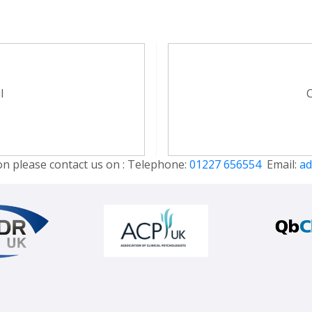
l
C
on please contact us on : Telephone:
01227 656554
Email:
ad