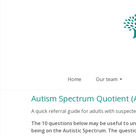
Home
Our team
Autism Spectrum Quotient (A
A quick referral guide for adults with suspect
The 10 questions below may be useful to u
being on the Autistic Spectrum. The questi