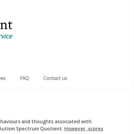
ees
FAQ
Contact us
ehaviours and thoughts associated with
e Autism Spectrum Quotient.
However, scores