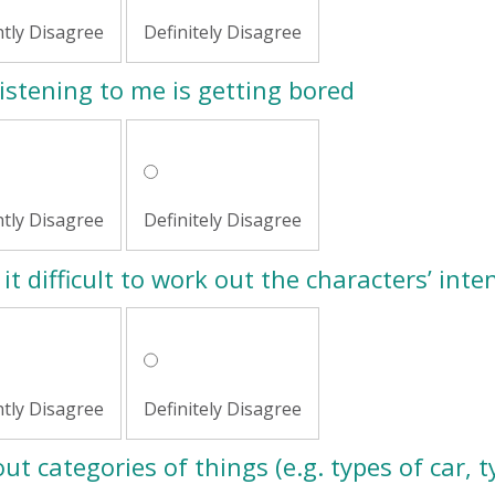
htly Disagree
Definitely Disagree
istening to me is getting bored
htly Disagree
Definitely Disagree
it difficult to work out the characters’ inte
htly Disagree
Definitely Disagree
ut categories of things (e.g. types of car, t