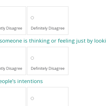
htly Disagree
Definitely Disagree
someone is thinking or feeling just by looki
htly Disagree
Definitely Disagree
people’s intentions