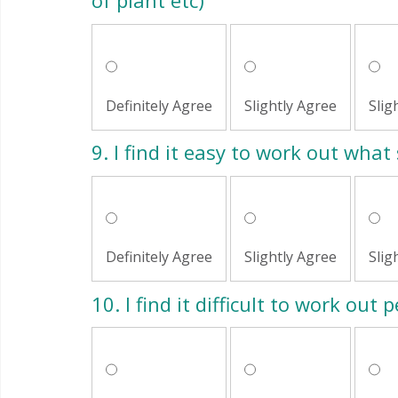
of plant etc)
Definitely Agree
Slightly Agree
Slig
9.
I find it easy to work out what 
Definitely Agree
Slightly Agree
Slig
10.
I find it difficult to work out 