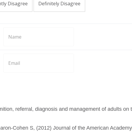
htly Disagree
Definitely Disagree
ition, referral, diagnosis and management of adults on 
Baron-Cohen S, (2012) Journal of the American Academy 