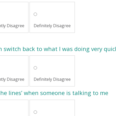
htly Disagree
Definitely Disagree
an switch back to what I was doing very quic
htly Disagree
Definitely Disagree
 the lines’ when someone is talking to me