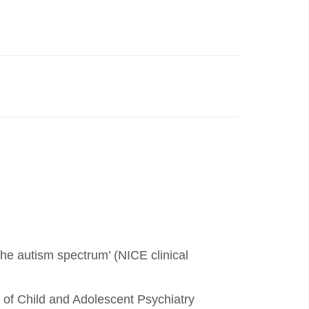
the autism spectrum’ (NICE clinical
of Child and Adolescent Psychiatry