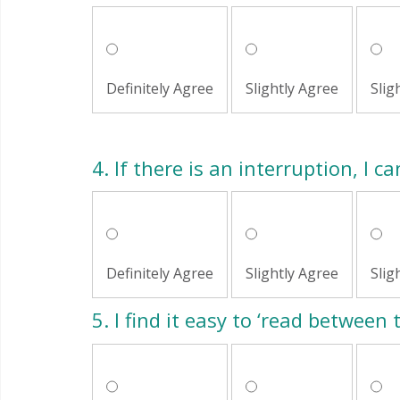
Definitely Agree
Slightly Agree
Slig
4.
If there is an interruption, I c
Definitely Agree
Slightly Agree
Slig
5.
I find it easy to ‘read between