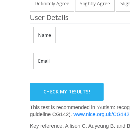
Definitely Agree
Slightly Agree
Slig
User Details
Name
Email
CHECK MY RESULTS!
This test is recommended in ‘Autism: recogn
guideline CG142).
www.nice.org.uk/CG142
Key reference: Allison C, Auyeung B, and 