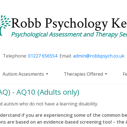
Telephone:
01227 656554
Email:
admin@robbpsych.co.uk
Autism Assesments
Therapies Offered
F
Q) - AQ10 (Adults only)
ed autism who do not have a learning disability.
nderstand if you are experiencing some of the common b
ons are based on an evidence-based screening tool – th