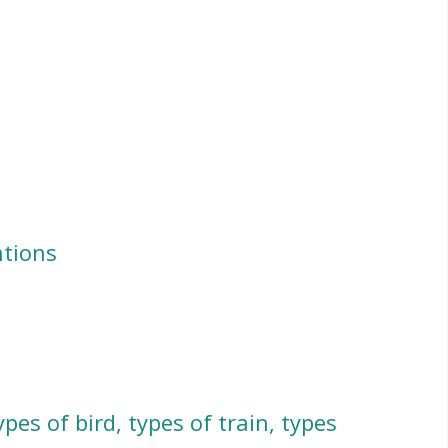
ntions
ypes of bird, types of train, types