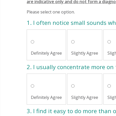
are indicative only and do not form a diagno
Please select one option.
1.
I often notice small sounds w
Definitely Agree
Slightly Agree
Slig
2.
I usually concentrate more on 
Definitely Agree
Slightly Agree
Slig
3.
I find it easy to do more than 