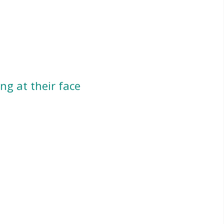
ng at their face