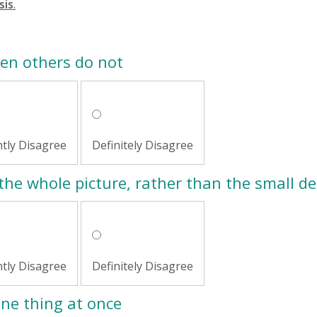
sis
.
hen others do not
htly Disagree
Definitely Disagree
the whole picture, rather than the small de
htly Disagree
Definitely Disagree
one thing at once