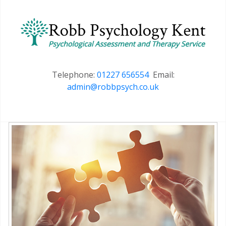
Telephone:
01227 656554
Email:
admin@robbpsych.co.uk