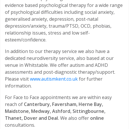
evidence based psychological therapy for a wide range
of psychological difficulties including social anxiety,
generalised anxiety, depression, post-natal
depression/anxiety, trauma/PTSD, OCD, phobias,
relationship issues, stress and low self-
esteem/confidence.
In addition to our therapy service we also have a
dedicated neurodiversity service, also based at our
venue in Whitstable. We offer autism and ADHD
assessments and post-diagnostic therapy/support.
Please visit
www.autismkent.co.uk
for further
information.
For Face to Face appointments we are within easy
reach of
Canterbury, Faversham, Herne Bay,
Maidstone, Medway, Ashford, Sittingbourne,
Thanet, Dover and Deal.
We also offer
online
consultations.