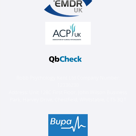
Robb Psychology Kent Ltd Company Number:
12336230
Address: Unit 128C First Floor, John Wilson Business
Park, Harvey Drive, Chestfield, Whitstable, CT5 3QT