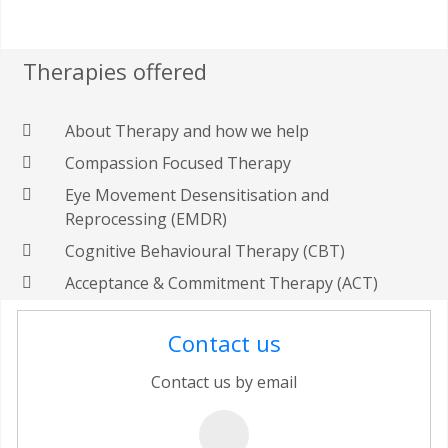
Therapies offered
About Therapy and how we help
Compassion Focused Therapy
Eye Movement Desensitisation and
Reprocessing (EMDR)
Cognitive Behavioural Therapy (CBT)
Acceptance & Commitment Therapy (ACT)
Contact us
Contact us by email