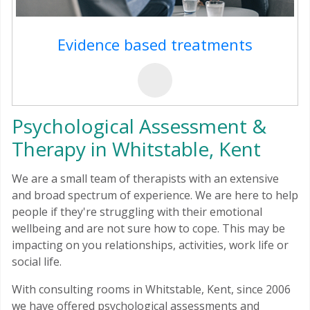
Evidence based treatments
Psychological Assessment &
Therapy in Whitstable, Kent
We are a small team of therapists with an extensive
and broad spectrum of experience. We are here to help
people if they're struggling with their emotional
wellbeing and are not sure how to cope. This may be
impacting on you relationships, activities, work life or
social life.
With consulting rooms in Whitstable, Kent, since 2006
we have offered psychological assessments and