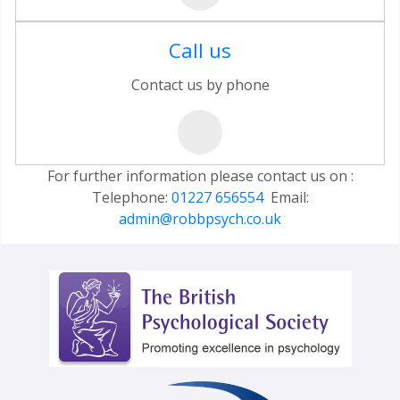
Call us
Contact us by phone
For further information please contact us on :
Telephone:
01227 656554
Email:
admin@robbpsych.co.uk