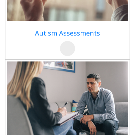
Autism Assessments