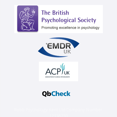
Robb Psychology Kent Ltd Company Number:
12336230