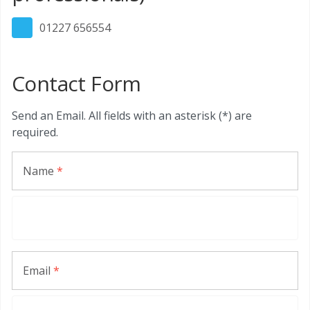
01227 656554
Contact Form
Send an Email. All fields with an asterisk (*) are
required.
Name
*
Email
*