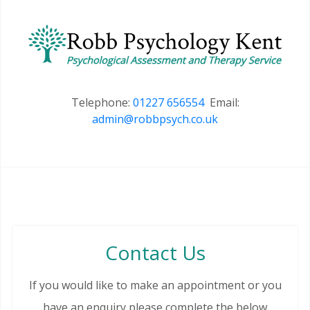
Telephone:
01227 656554
Email:
admin@robbpsych.co.uk
Contact Us
If you would like to make an appointment or you
have an enquiry please complete the below