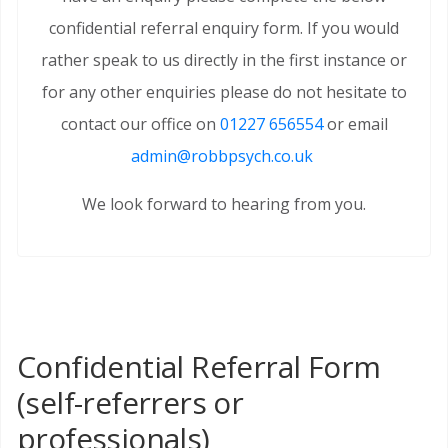
confidential referral enquiry form. If you would
rather speak to us directly in the first instance or
for any other enquiries please do not hesitate to
contact our office on
01227 656554
or email
admin@robbpsych.co.uk
We look forward to hearing from you.
Confidential Referral Form
(self-referrers or
professionals)