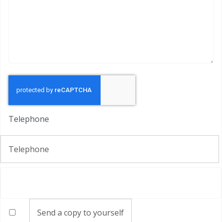
Captcha
*
Telephone
Telephone
Send a copy to yourself