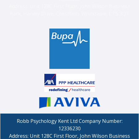
Address: Unit 128C First Floor, John Wilson Business
Park, Harvey Drive, Chestfield, Whitstable, CT5 3QT
Robb Psychology Kent Ltd Company Number:
12336230
Address: Unit 128C First Floor, John Wilson Business