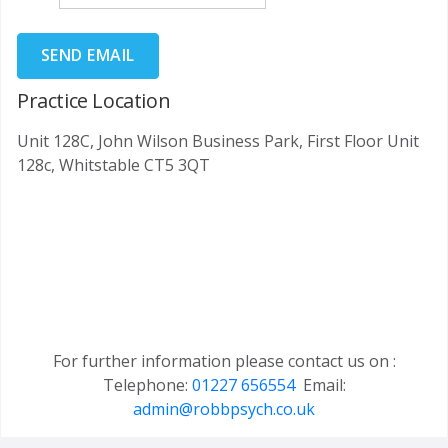
SEND EMAIL
Practice Location
Unit 128C, John Wilson Business Park, First Floor Unit
128c, Whitstable CT5 3QT
For further information please contact us on :
Telephone:
01227 656554
Email:
admin@robbpsych.co.uk