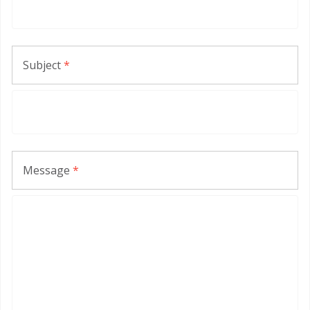
Subject
*
Message
*