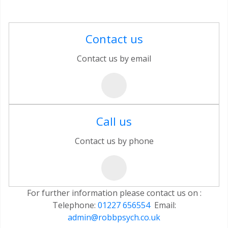
Contact us
Contact us by email
Call us
Contact us by phone
For further information please contact us on :
Telephone:
01227 656554
Email:
admin@robbpsych.co.uk