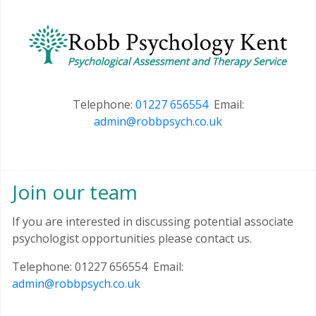
Telephone:
01227 656554
Email:
admin@robbpsych.co.uk
Join our team
If you are interested in discussing potential associate
psychologist opportunities please contact us.
Telephone: 01227 656554 Email:
admin@robbpsych.co.uk