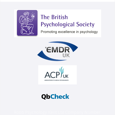
Robb Psychology Kent Ltd Company Number: