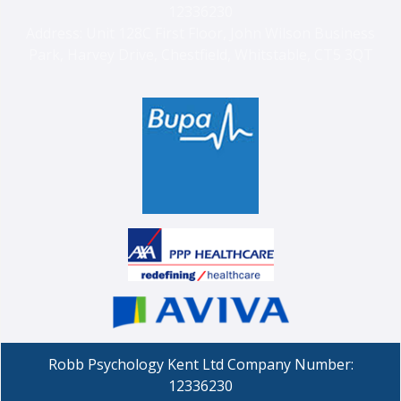
12336230
Address: Unit 128C First Floor, John Wilson Business
Park, Harvey Drive, Chestfield, Whitstable, CT5 3QT
Robb Psychology Kent Ltd Company Number:
12336230