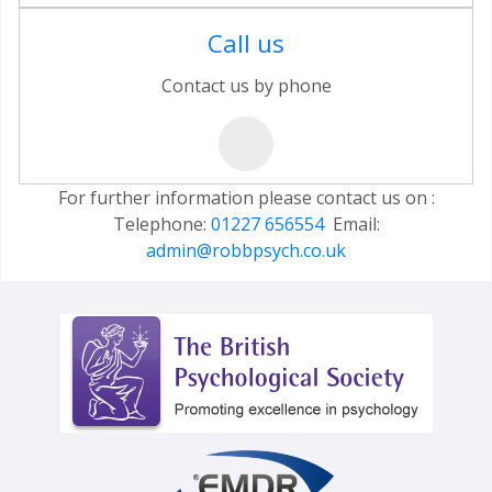
Call us
Contact us by phone
For further information please contact us on :
Telephone:
01227 656554
Email:
admin@robbpsych.co.uk