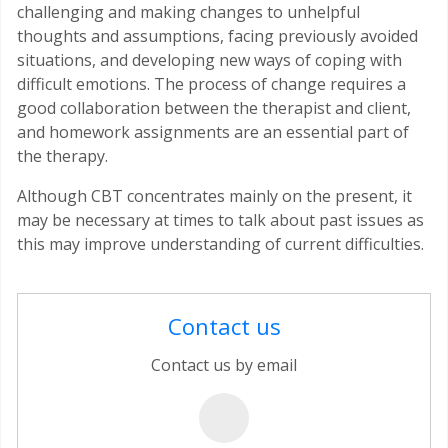
challenging and making changes to unhelpful
thoughts and assumptions, facing previously avoided
situations, and developing new ways of coping with
difficult emotions. The process of change requires a
good collaboration between the therapist and client,
and homework assignments are an essential part of
the therapy.
Although CBT concentrates mainly on the present, it
may be necessary at times to talk about past issues as
this may improve understanding of current difficulties.
Contact us
Contact us by email