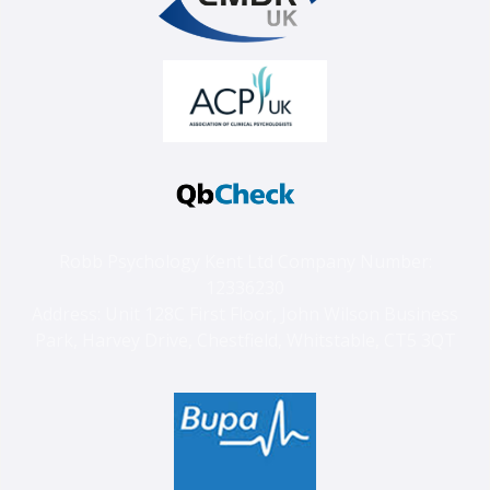
Robb Psychology Kent Ltd Company Number:
12336230
Address: Unit 128C First Floor, John Wilson Business
Park, Harvey Drive, Chestfield, Whitstable, CT5 3QT