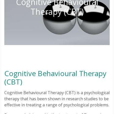
Cognitive Behavioural
Therapy (CBT)
Cognitive Behavioural Therapy
(CBT)
Cognitive Behavioural Therapy (CBT) is a psychological
therapy that has been shown in research studies to be
effective in treating a range of psychological problems.