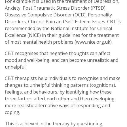
For example it is used in the treatment of Depression,
Anxiety, Post Traumatic Stress Disorder (PTSD),
Obsessive Compulsive Disorder (OCD), Personality
Disorders, Chronic Pain and Self-Esteem Issues. CBT is
recommended by the National Institute for Clinical
Excellence (NICE) in their guidelines for the treatment
of most mental health problems (www.nice.org.uk).
CBT recognises that negative thoughts can affect
mood and well-being, and can become unrealistic and
unhelpful.
CBT therapists help individuals to recognise and make
changes to unhelpful thinking patterns (cognitions),
feelings, and behaviours, by identifying how these
three factors affect each other and then developing
more realistic alternative ways of responding and
coping.
This is achieved in the therapy by questioning,