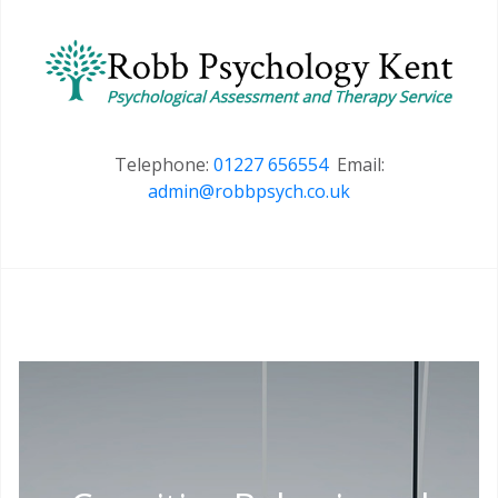
Telephone:
01227 656554
Email:
admin@robbpsych.co.uk