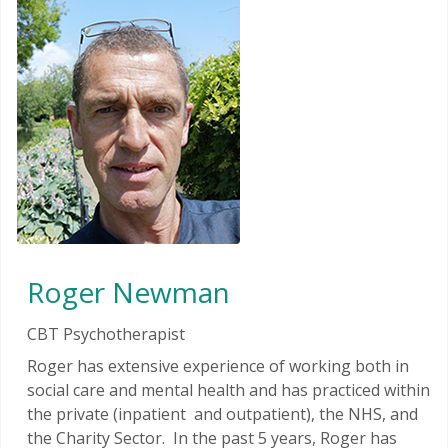
Roger Newman
CBT Psychotherapist
Roger has extensive experience of working both in
social care and mental health and has practiced within
the private (inpatient and outpatient), the NHS, and
the Charity Sector. In the past 5 years, Roger has