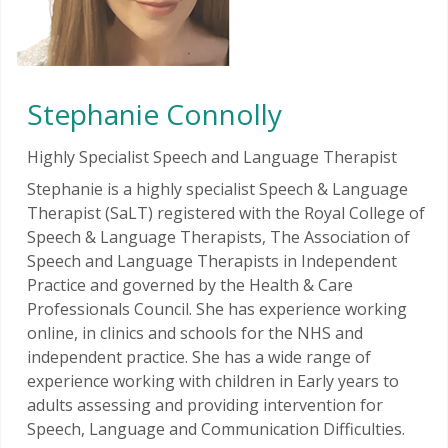
Stephanie Connolly
Highly Specialist Speech and Language Therapist
Stephanie is a highly specialist Speech & Language
Therapist (SaLT) registered with the Royal College of
Speech & Language Therapists, The Association of
Speech and Language Therapists in Independent
Practice and governed by the Health & Care
Professionals Council. She has experience working
online, in clinics and schools for the NHS and
independent practice. She has a wide range of
experience working with children in Early years to
adults assessing and providing intervention for
Speech, Language and Communication Difficulties.