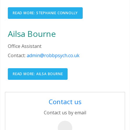
READ MORE: STEPHANIE CONNOLLY
Ailsa Bourne
Office Assistant
Contact:
admin@robbpsych.co.uk
READ MORE: AILSA BOURNE
Contact us
Contact us by email