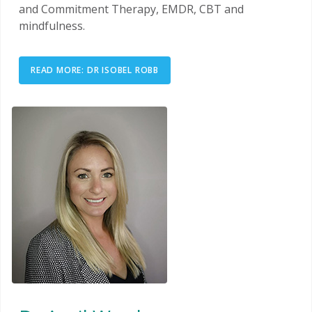
and Commitment Therapy, EMDR, CBT and
mindfulness.
READ MORE: DR ISOBEL ROBB