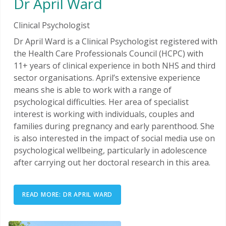
Dr April Ward
Clinical Psychologist
Dr April Ward is a Clinical Psychologist registered with
the Health Care Professionals Council (HCPC) with
11+ years of clinical experience in both NHS and third
sector organisations. April’s extensive experience
means she is able to work with a range of
psychological difficulties. Her area of specialist
interest is working with individuals, couples and
families during pregnancy and early parenthood. She
is also interested in the impact of social media use on
psychological wellbeing, particularly in adolescence
after carrying out her doctoral research in this area.
READ MORE: DR APRIL WARD