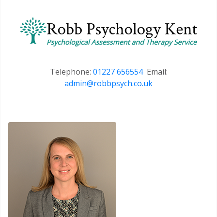
Telephone:
01227 656554
Email:
admin@robbpsych.co.uk