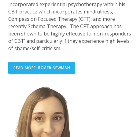
incorporated experiential psychotherapy within his
CBT practice which incorporates mindfulness,
Compassion Focused Therapy (CFT), and more
recently Schema Therapy. The CFT approach has
been shown to be highly effective to ‘non-responders
of CBT’ and particularly if they experience high levels
of shame/self-criticism.
READ MORE: ROGER NEWMAN