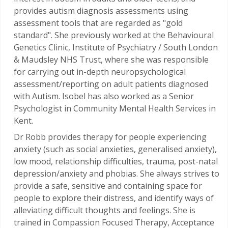
provides autism diagnosis assessments using
assessment tools that are regarded as "gold
standard".
She previously worked at the Behavioural
Genetics Clinic, Institute of Psychiatry / South London
& Maudsley NHS Trust, where she was responsible
for carrying out in-depth neuropsychological
assessment/reporting on adult patients diagnosed
with Autism. Isobel has also worked as a Senior
Psychologist in Community Mental Health Services in
Kent.
Dr Robb provides therapy for people experiencing
anxiety (such as social anxieties, generalised anxiety),
low mood, relationship difficulties, trauma, post-natal
depression/anxiety and phobias. She always strives to
provide a safe, sensitive and containing space for
people to explore their distress, and identify ways of
alleviating difficult thoughts and feelings. She is
trained in Compassion Focused Therapy, Acceptance