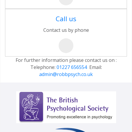
Call us
Contact us by phone
For further information please contact us on :
Telephone:
01227 656554
Email:
admin@robbpsych.co.uk