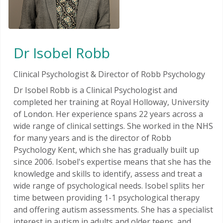
Dr Isobel Robb
Clinical Psychologist & Director of Robb Psychology
Dr Isobel Robb is a Clinical Psychologist and
completed her training at Royal Holloway, University
of London. Her experience spans 22 years across a
wide range of clinical settings. She worked in the NHS
for many years and is the director of Robb
Psychology Kent, which she has gradually built up
since 2006. Isobel's expertise means that she has the
knowledge and skills to identify, assess and treat a
wide range of psychological needs. Isobel splits her
time between providing 1-1 psychological therapy
and offering autism assessments. She has a specialist
interest in autism in adults and older teens, and