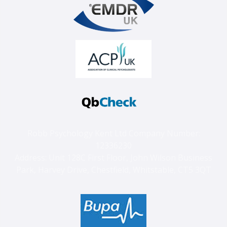
Robb Psychology Kent Ltd Company Number:
12336230
Address: Unit 128C First Floor, John Wilson Business
Park, Harvey Drive, Chestfield, Whitstable, CT5 3QT