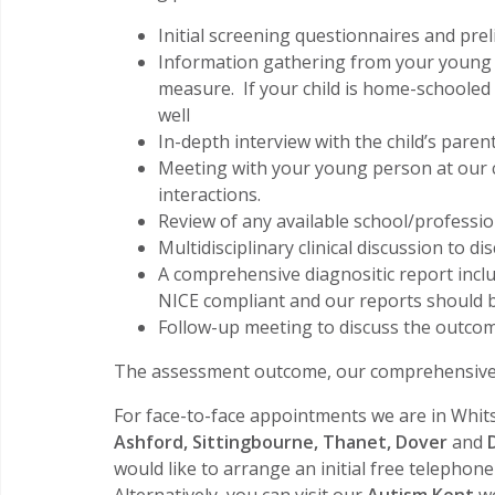
Initial screening questionnaires and pre
Information gathering from your young p
measure. If your child is home-schoole
well
In-depth interview with the child’s paren
Meeting with your young person at our cl
interactions.
Review of any available school/profession
Multidisciplinary clinical discussion to di
A comprehensive diagnositic report inclu
NICE compliant and our reports should b
Follow-up meeting to discuss the outc
The assessment outcome, our comprehensive w
For face-to-face appointments we are in Whits
Ashford, Sittingbourne, Thanet, Dover
and
would like to arrange an initial free telephon
Alternatively, you can visit our
Autism Kent
we