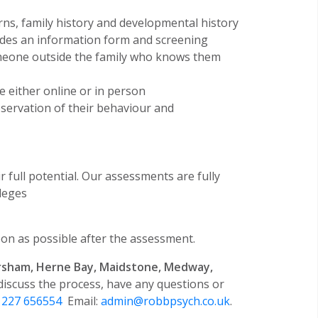
rns, family history and developmental history
udes an information form and screening
omeone outside the family who knows them
be either online or in person
bservation of their behaviour and
 full potential. Our assessments are fully
leges
on as possible after the assessment.
rsham, Herne Bay, Maidstone, Medway,
 discuss the process, have any questions or
1227 656554
Email:
admin@robbpsych.co.uk
.