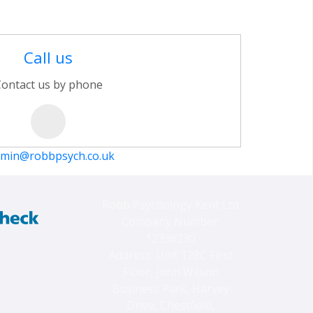
Call us
ontact us by phone
min@robbpsych.co.uk
Robb Psychology Kent Ltd
Company Number:
12336230
Address: Unit 128C First
Floor, John Wilson
Business Park, Harvey
Drive, Chestfield,