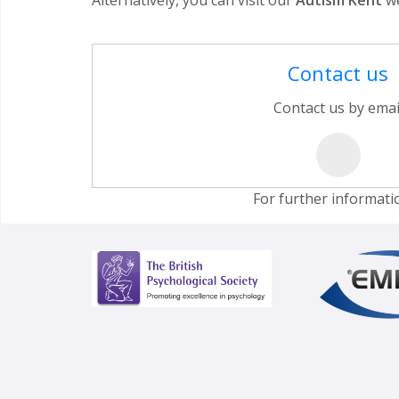
Contact us
Contact us by emai
For further informati