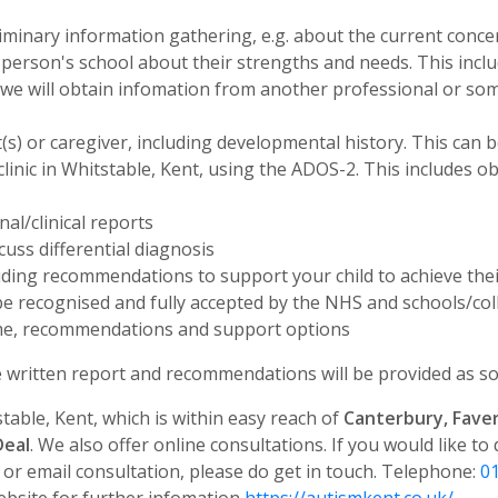
liminary information gathering, e.g. about the current conce
erson's school about their strengths and needs. This incl
d we will obtain infomation from another professional or s
t(s) or caregiver, including developmental history. This can 
inic in Whitstable, Kent, using the ADOS-2. This includes o
al/clinical reports
scuss differential diagnosis
ding recommendations to support your child to achieve their
e recognised and fully accepted by the NHS and schools/col
ome, recommendations and support options
ritten report and recommendations will be provided as so
table, Kent, which is within easy reach of
Canterbury, Fave
Deal
. We also offer online consultations.
If you would like to
e or email consultation, please do get in touch. Telephone:
0
bsite for further infomation
https://autismkent.co.uk/