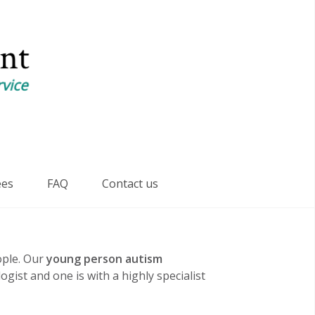
ees
FAQ
Contact us
ple. Our
young person autism
gist and one is with a highly specialist