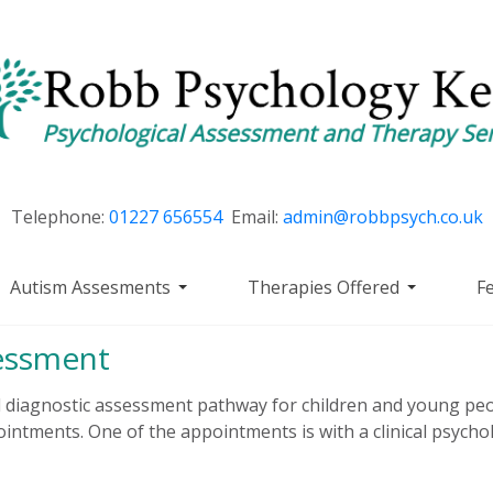
Telephone:
01227 656554
Email:
admin@robbpsych.co.uk
Autism Assesments
Therapies Offered
F
essment
diagnostic assessment pathway for children and young peo
ointments. One of the appointments is with a clinical psycholo