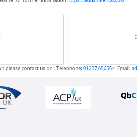
l
C
on please contact us on : Telephone:
01227 656554
Email:
ad