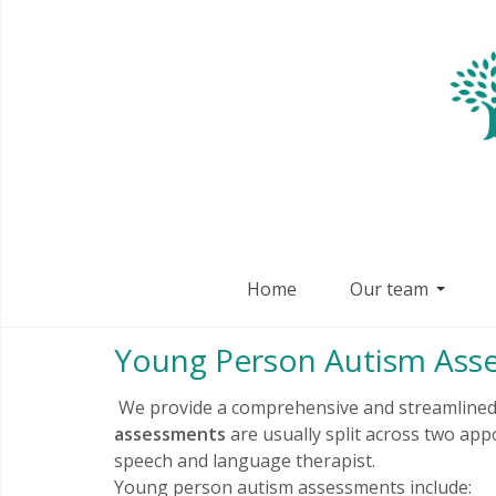
Home
Our team
Young Person Autism Ass
We provide a comprehensive and streamlined 
assessments
are usually split across two app
speech and language therapist.
Young person autism assessments include: