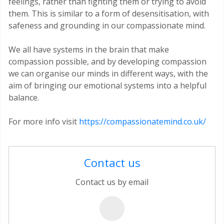
feelings, rather than fighting them or trying to avoid
them. This is similar to a form of desensitisation, with
safeness and grounding in our compassionate mind.
We all have systems in the brain that make
compassion possible, and by developing compassion
we can organise our minds in different ways, with the
aim of bringing our emotional systems into a helpful
balance.
For more info visit
https://compassionatemind.co.uk/
Contact us
Contact us by email