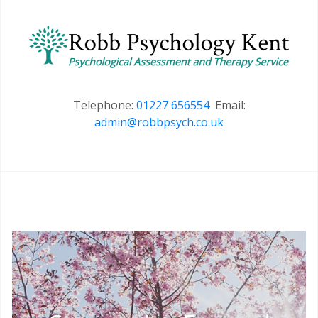
Telephone:
01227 656554
Email:
admin@robbpsych.co.uk