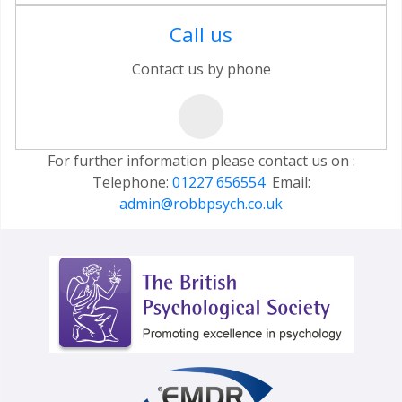
Call us
Contact us by phone
For further information please contact us on :
Telephone:
01227 656554
Email:
admin@robbpsych.co.uk