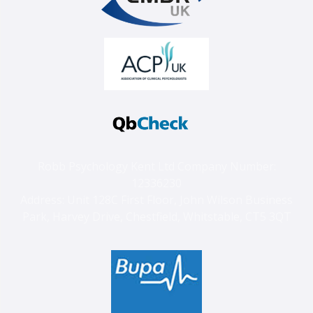
Robb Psychology Kent Ltd Company Number:
12336230
Address: Unit 128C First Floor, John Wilson Business
Park, Harvey Drive, Chestfield, Whitstable, CT5 3QT