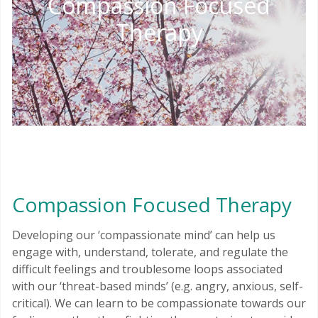
Compassion Focused
Therapy
Compassion Focused Therapy
Developing our ‘compassionate mind’ can help us
engage with, understand, tolerate, and regulate the
difficult feelings and troublesome loops associated
with our ‘threat-based minds’ (e.g. angry, anxious, self-
critical). We can learn to be compassionate towards our