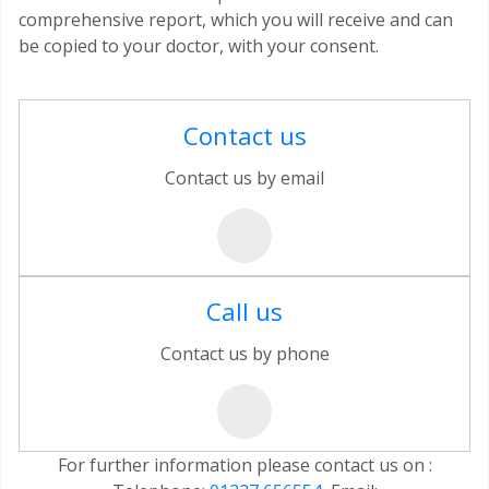
comprehensive report, which you will receive and can
be copied to your doctor, with your consent.
Contact us
Contact us by email
Call us
Contact us by phone
For further information please contact us on :