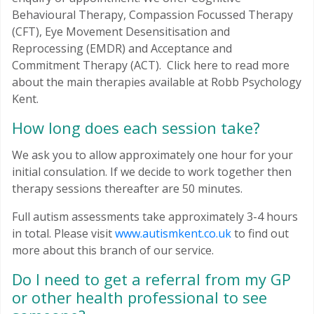
Behavioural Therapy, Compassion Focussed Therapy
(CFT), Eye Movement Desensitisation and
Reprocessing (EMDR) and Acceptance and
Commitment Therapy (ACT). Click here to read more
about the main therapies available at Robb Psychology
Kent.
How long does each session take?
We ask you to allow approximately one hour for your
initial consulation. If we decide to work together then
therapy sessions thereafter are 50 minutes.
Full autism assessments take approximately 3-4 hours
in total. Please visit
www.autismkent.co.uk
to find out
more about this branch of our service.
Do I need to get a referral from my GP
or other health professional to see