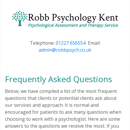
Telephone:
01227 656554
Email:
admin@robbpsych.co.uk
Frequently Asked Questions
Below, we have compiled a list of the most frequent
questions that clients or potential clients ask about
our services and approach. It is normal and
encouraged for patients to ask many questions when
choosing to work with a psychologist. Here are some
answers to the questions we receive the most. If you