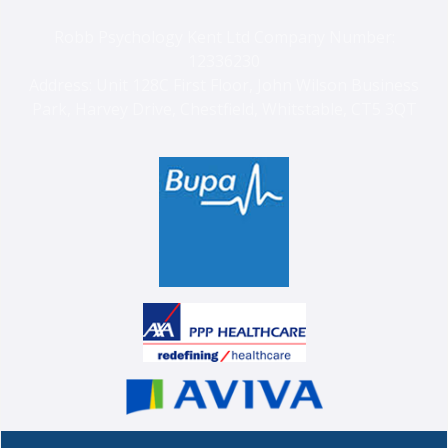
Robb Psychology Kent Ltd Company Number:
12336230
Address: Unit 128C First Floor, John Wilson Business
Park, Harvey Drive, Chestfield, Whitstable, CT5 3QT