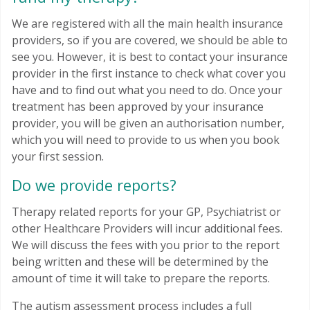
We are registered with all the main health insurance
providers, so if you are covered, we should be able to
see you. However, it is best to contact your insurance
provider in the first instance to check what cover you
have and to find out what you need to do. Once your
treatment has been approved by your insurance
provider, you will be given an authorisation number,
which you will need to provide to us when you book
your first session.
Do we provide reports?
Therapy related reports for your GP, Psychiatrist or
other Healthcare Providers will incur additional fees.
We will discuss the fees with you prior to the report
being written and these will be determined by the
amount of time it will take to prepare the reports.
The autism assessment process includes a full