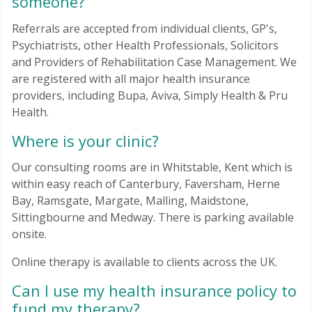
someone?
Referrals are accepted from individual clients, GP's,
Psychiatrists, other Health Professionals, Solicitors
and Providers of Rehabilitation Case Management. We
are registered with all major health insurance
providers, including Bupa, Aviva, Simply Health & Pru
Health.
Where is your clinic?
Our consulting rooms are in Whitstable, Kent which is
within easy reach of Canterbury, Faversham, Herne
Bay, Ramsgate, Margate, Malling, Maidstone,
Sittingbourne and Medway. There is parking available
onsite.
Online therapy is available to clients across the UK.
Can I use my health insurance policy to
fund my therapy?