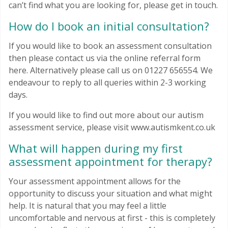
can’t find what you are looking for, please get in touch.
How do I book an initial consultation?
If you would like to book an assessment consultation
then please contact us via the online referral form
here. Alternatively please call us on 01227 656554. We
endeavour to reply to all queries within 2-3 working
days.
If you would like to find out more about our autism
assessment service, please visit www.autismkent.co.uk
What will happen during my first
assessment appointment for therapy?
Your assessment appointment allows for the
opportunity to discuss your situation and what might
help. It is natural that you may feel a little
uncomfortable and nervous at first - this is completely