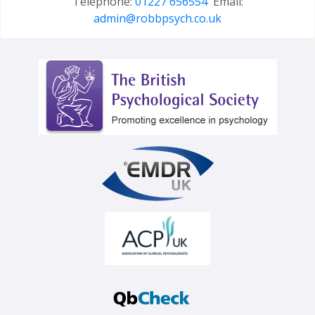
Telephone:
01227 656554
Email:
admin@robbpsych.co.uk