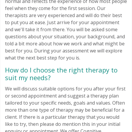
normal and reflects the experience of how most people
feel when they come for the first session. Our
therapists are very experienced and will do their best
to put you at ease. Just arrive for your appointment
and we'll take it from there. You will be asked some
questions about your situation, your background, and
told a bit more about how we work and what might be
best for you. During your assessment we will explore
what the next best step for you is.
How do I choose the right therapy to
suit my needs?
We will discuss suitable options for you after your first
or second appointment and suggest a therapy plan
tailored to your specific needs, goals and values. Often
more than one type of therapy may be beneficial for a
client. If there is a particular therapy that you would
like to try, then please do mention this in your initial
enquiry or appointment. We offer Cognitive